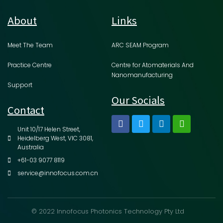
About
Links
Meet The Team
ARC SEAM Program
Practice Centre
Centre for Atomaterials And
Nanomanufacturing
Support
Our Socials
Contact
Unit 10/17 Helen Street,
Heidelberg West, VIC 3081,
Australia
+61-03 9077 8119
service@innofocus.com.cn
© 2022 Innofocus Photonics Technology Pty Ltd