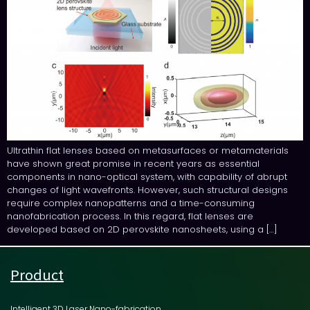
Ultrathin flat lenses based on metasurfaces or metamaterials
have shown great promise in recent years as essential
components in nano-optical system, with capability of abrupt
changes of light wavefronts. However, such structural designs
require complex nanopatterns and a time-consuming
nanofabrication process. In this regard, flat lenses are
developed based on 2D perovskite nanosheets, using a […]
Product
Intelligent 3D Laser Nano-fabrication