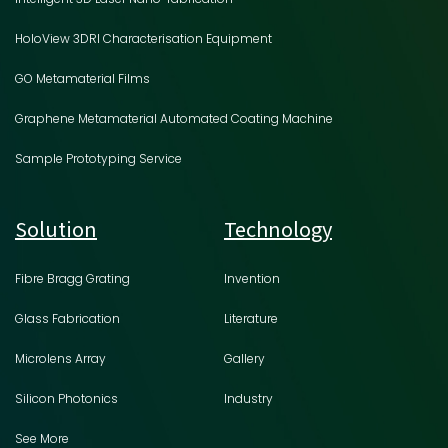
HoloView 3DRI Characterisation Equipment
GO Metamaterial Films
Graphene Metamaterial Automated Coating Machine
Sample Prototyping Service
Solution
Technology
Fibre Bragg Grating
Invention
Glass Fabrication
Literature
Microlens Array
Gallery
Silicon Photonics
Industry
See More