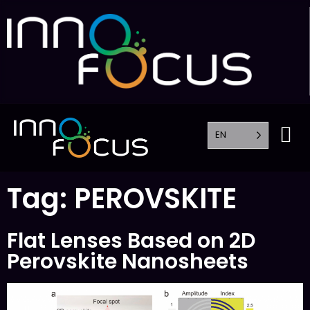
EN
Tag:
PEROVSKITE
Flat Lenses Based on 2D
Perovskite Nanosheets