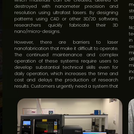
which materials can be created, altered or
me
destroyed with nanometer precision and
st
resolution using ultrafast lasers. By designing
sp
patterns using CAD or other 3D/2D software,
researchers quickly fabricate their 3D
N
nano/micro-designs.
te
in
However, there are barriers to laser
ex
nanofabrication that make it difficult to operate.
mi
The continued maintenance and complex
a
operation of these systems require users to
m
develop substantial technical skills even for
in
daily operation, which increases the time and
pr
cost and delays the production of research
results. Customers urgently need a system that