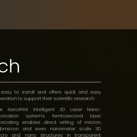
rch
 easy to install and offers quick and easy
eration to support their scientific research.
he NanoPrint Intelligent 3D Laser Nano-
abrication system’s femtosecond laser
bricating enables direct writing of micron,
ubmicron and even nanometer scale 3D
icro and nano structures in transparent