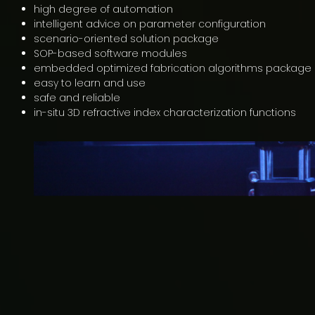
high degree of automation
intelligent advice on parameter configuration
scenario-oriented solution package
SOP-based software modules
embedded optimized fabrication algorithms package
easy to learn and use
safe and reliable
in-situ 3D refractive index characterization functions