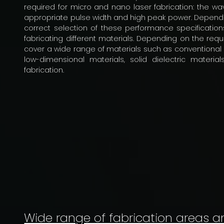
required for micro and nano laser fabrication: the wav
appropriate pulse width and high peak power. Depending
correct selection of these performance specifications
fabricating different materials. Depending on the req
cover a wide range of materials such as conventional po
low-dimensional materials, solid dielectric materia
fabrication.
Wide range of fabrication areas a