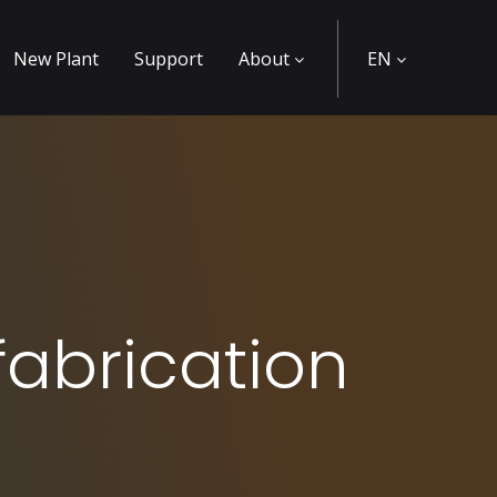
New Plant
Support
About
EN
fabrication