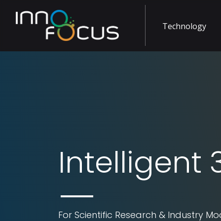
Technology
Intelligent
For Scientific Research & Industry Mo