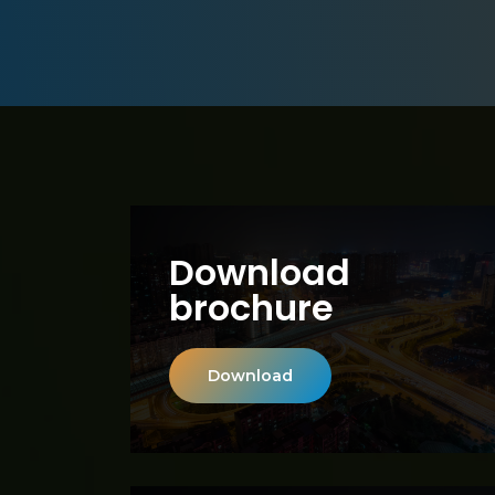
Download
brochure
Download