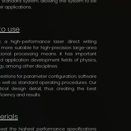
he standard system, allowing the system to be
ir applications.
to use
 a high-performance laser direct writing
 more suitable for high-precision large-area
ional processing means. It has important
d application development fields of physics,
gy, among other disciplines.
ggestions for parameter configuration, software
 well as standard operating procedures. Our
ical design detail, thus creating the best
ciency and results.
erials
meet the highest performance specifications