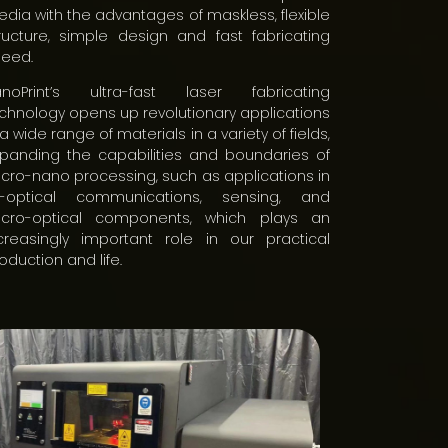
dia with the advantages of maskless, flexible
ructure, simple design and fast fabricating
eed.
anoPrint’s ultra-fast laser fabricating
chnology opens up revolutionary applications
 a wide range of materials in a variety of fields,
panding the capabilities and boundaries of
cro-nano processing, such as applications in
ll-optical communications, sensing, and
icro-optical components, which plays an
creasingly important role in our practical
oduction and life.