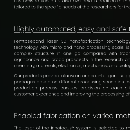
customised version is also available in addition to t
tailored to the specific needs of the researchers for the
Highly automated, easy and safe 
Femtosecond laser 3D nanofabrication technology,
technology with micro and nano processing scale, is
complex structure in one go compared with tradit
significance and broad prospects in the research an
chemistry, materials, electronics, mechanics, and biolo
Our products provide intuitive interface, intelligent su
packages based on different processing scenarios as
production process pursues precision on each crit
customer experience and improving the processing effi
Enabled fabrication on varied mat
The laser of the Innofocus® system is selected to 