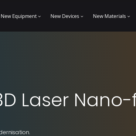
New Equipment
New Devices
New Materials
 3D Laser Nano-
dernisation.