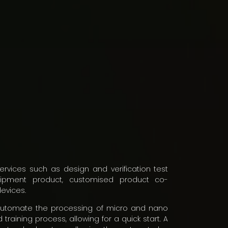
ervices such as design and verification test
quipment product, customised product co-
evices.
automate the processing of micro and nano
training process, allowing for a quick start. A