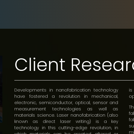
Client Resea
Developments in nanofabrication technology
is
have fostered a revolution in mechanical,
op
electronic, semiconductor, optical, sensor and
T
measurement technologies as well as
f
materials science. Laser nanofabrication (also
fa
known as direct laser writing) is a key
s
technology in this cutting-edge revolution, in
m