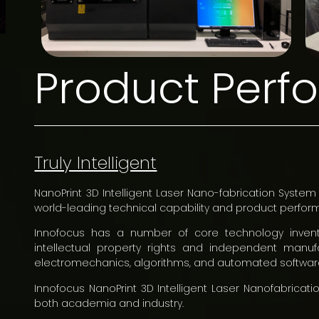
Product Per
Truly Intelligent
NanoPrint 3D Intelligent Laser Nano-fabrication System 
world-leading technical capability and product perfor
Innofocus has a number of core technology invent
intellectual property rights and independent manufac
electromechanics, algorithms, and automated softwar
Innofocus NanoPrint 3D Intelligent Laser Nanofabric
both academia and industry.