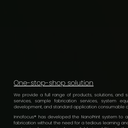
One-stop-shop solution
We provide a full range of products, solutions, and s
services, sample fabrication services, system e
development, and standard application consumable d
Innofocus® has developed the NanoPrint system to 
fabrication without the need for a tedious learning and 