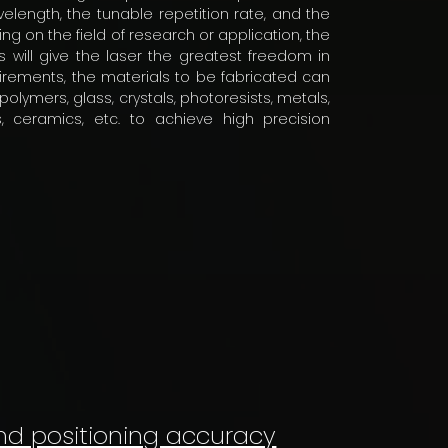
elength, the tunable repetition rate, and the
 on the field of research or application, the
 will give the laser the greatest freedom in
uirements, the materials to be fabricated can
lymers, glass, crystals, photoresists, metals,
ls, ceramics, etc. to achieve high precision
nd positioning accuracy