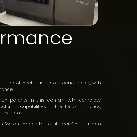
formance
is one of Innofocus’ core product series, with
mance.
ion patents in this domain, with complete
turing capabilities in the fields of optics,
e systems.
ation System meets the customers’ needs from