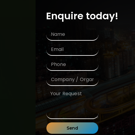
Enquire today!
Send