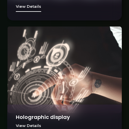
View Details
Holographic display
View Details