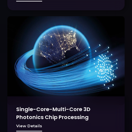
Single-Core-Multi-Core 3D
Photonics Chip Processing
View Details