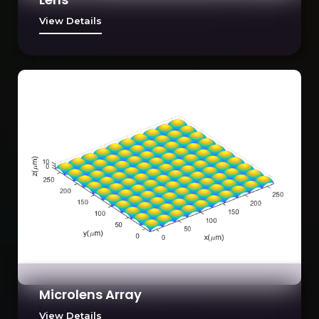
View Details
Microlens Array
View Details