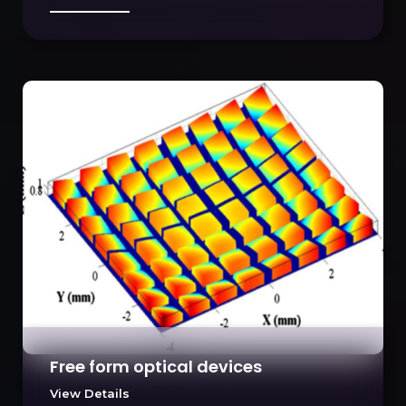
Free form optical devices
View Details