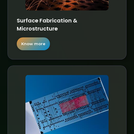
Surface Fabrication &
Microstructure
Know more