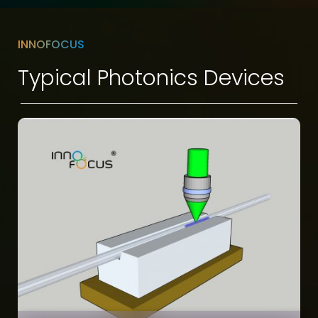
INNOFOCUS
Typical Photonics Devices