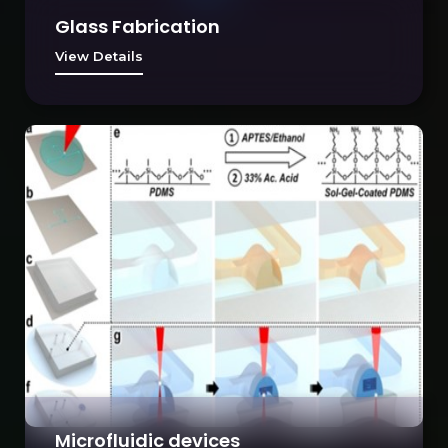
Glass Fabrication
View Details
Microfluidic devices