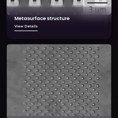
Metasurface structure
View Details