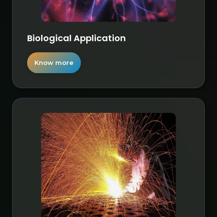
Biological Application
Know more