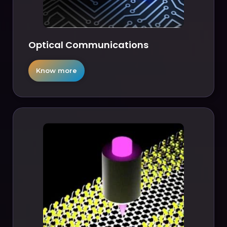
Optical Communications
Know more