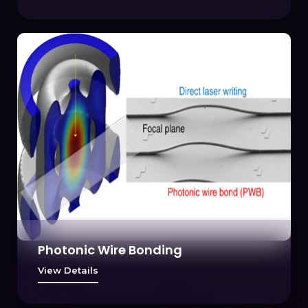
Photonic Wire Bonding
View Details