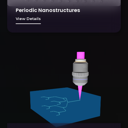
Periodic Nanostructures
View Details