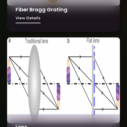
Fiber Bragg Grating
View Details
Lens