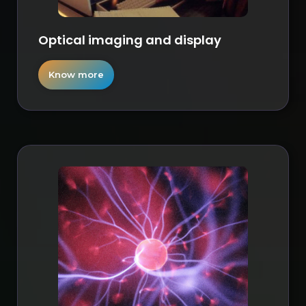
Optical imaging and display
Know more