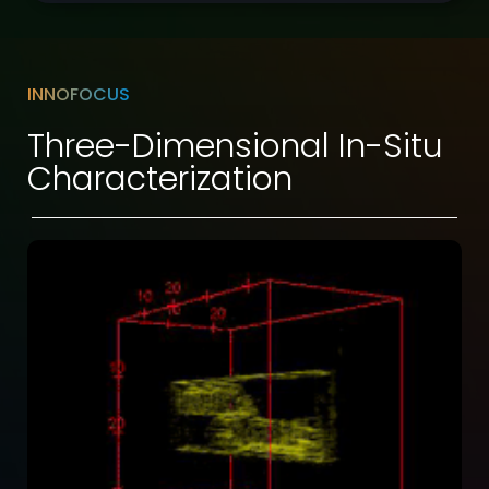
INNOFOCUS
Three-Dimensional In-Situ
Characterization