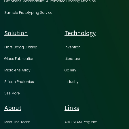
Graphene Metamaterial Automated Coating Machine
Sample Prototyping Service
Solution
Technology
Fibre Bragg Grating
Invention
Glass Fabrication
Literature
Microlens Array
Gallery
Silicon Photonics
Industry
See More
About
Links
Meet The Team
ARC SEAM Program