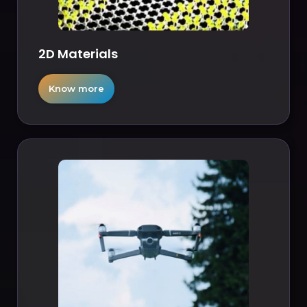
2D Materials
Know more