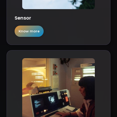
Sensor
Know more