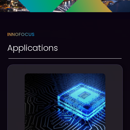
INNOFOCUS
Applications