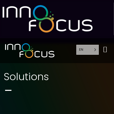
EN
Solutions
Solutions