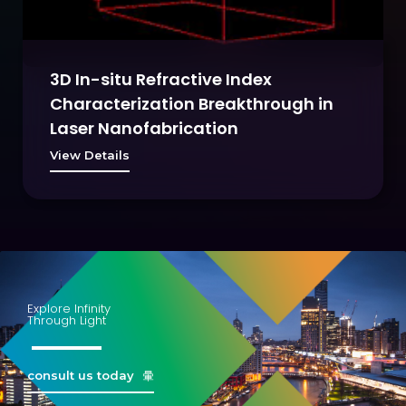
3D In-situ Refractive Index
Characterization Breakthrough in
Laser Nanofabrication
View Details
Explore Infinity
Through Light
consult us today