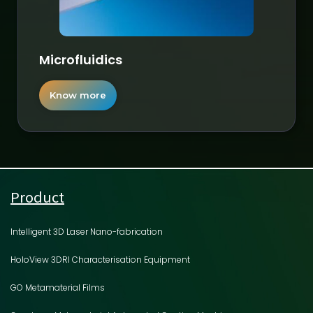
Microfluidics
Know more
Product
Intelligent 3D Laser Nano-fabrication
HoloView 3DRI Characterisation Equipment
GO Metamaterial Films