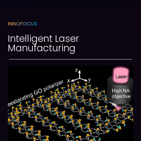
INNOFOCUS
Intelligent Laser
Manufacturing