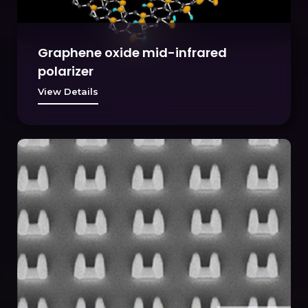
Graphene oxide mid-infrared
polarizer
View Details