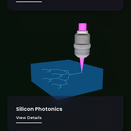
Silicon Photonics
View Details