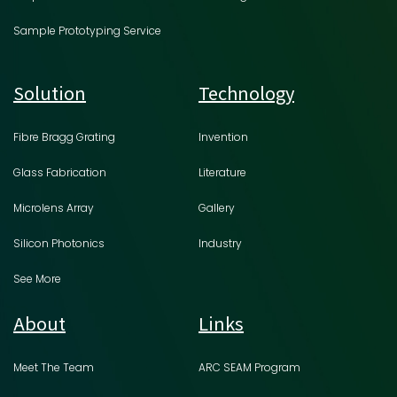
Sample Prototyping Service
Solution
Technology
Fibre Bragg Grating
Invention
Glass Fabrication
Literature
Microlens Array
Gallery
Silicon Photonics
Industry
See More
About
Links
Meet The Team
ARC SEAM Program