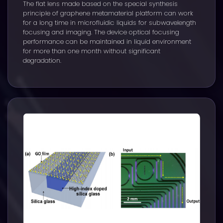
The flat lens made based on the special synthesis
principle of graphene metamaterial platform can work
for a long time in microfluidic liquids for subwavelength
focusing and imaging. The device optical focusing
performance can be maintained in liquid environment
for more than one month without significant
degradation.