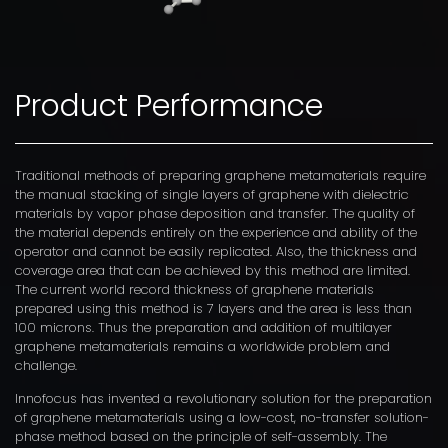
Product Performance
Traditional methods of preparing graphene metamaterials require
the manual stacking of single layers of graphene with dielectric
materials by vapor phase deposition and transfer. The quality of
the material depends entirely on the experience and ability of the
operator and cannot be easily replicated. Also, the thickness and
coverage area that can be achieved by this method are limited.
The current world record thickness of graphene materials
prepared using this method is 7 layers and the area is less than
100 microns. Thus the preparation and addition of multilayer
graphene metamaterials remains a worldwide problem and
challenge.
Innofocus has invented a revolutionary solution for the preparation
of graphene metamaterials using a low-cost, no-transfer solution-
phase method based on the principle of self-assembly. The