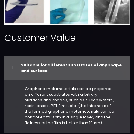
Customer Value
Suitable for different substrates of any shape
and surface
Graphene metamaterials can be prepared
on different substrates with arbitrary
surfaces and shapes, such as silicon wafers,
resin lenses, PET films, etc. (the thickness of
the formed graphene metamaterials can be
controlled to 3 nm in a single layer, and the
flatness of the film is better than 10 nm)