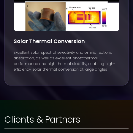
Solar Thermal Conversion
Excellent solar spectral selectivity and omnidirectional
absorption, as well as excellent photothermal
performance and high thermal stability, enabling high-
efficiency solar thermal conversion at large angles
Clients & Partners