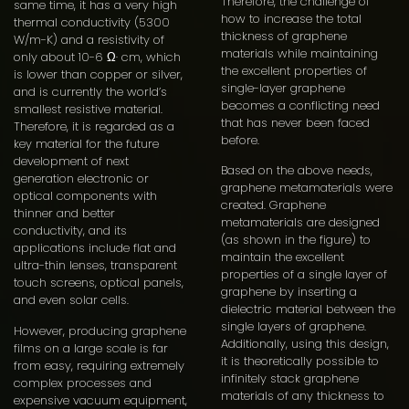
Therefore, the challenge of
same time, it has a very high
how to increase the total
thermal conductivity (5300
thickness of graphene
W/m-K) and a resistivity of
materials while maintaining
only about 10-6 Ω· cm, which
the excellent properties of
is lower than copper or silver,
single-layer graphene
and is currently the world’s
becomes a conflicting need
smallest resistive material.
that has never been faced
Therefore, it is regarded as a
before.
key material for the future
development of next
Based on the above needs,
generation electronic or
graphene metamaterials were
optical components with
created. Graphene
thinner and better
metamaterials are designed
conductivity, and its
(as shown in the figure) to
applications include flat and
maintain the excellent
ultra-thin lenses, transparent
properties of a single layer of
touch screens, optical panels,
graphene by inserting a
and even solar cells.
dielectric material between the
single layers of graphene.
However, producing graphene
Additionally, using this design,
films on a large scale is far
it is theoretically possible to
from easy, requiring extremely
infinitely stack graphene
complex processes and
materials of any thickness to
expensive vacuum equipment,