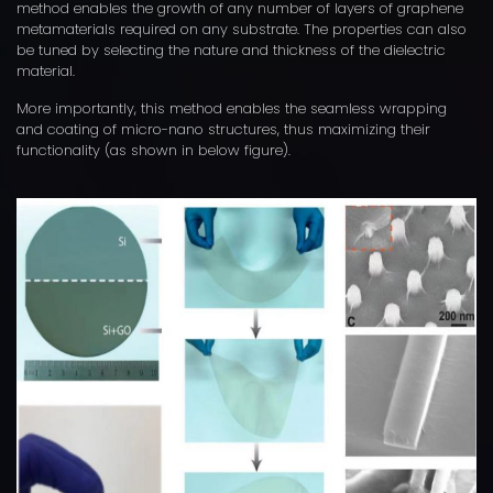
method enables the growth of any number of layers of graphene
metamaterials required on any substrate. The properties can also
be tuned by selecting the nature and thickness of the dielectric
material.
More importantly, this method enables the seamless wrapping
and coating of micro-nano structures, thus maximizing their
functionality (as shown in below figure).