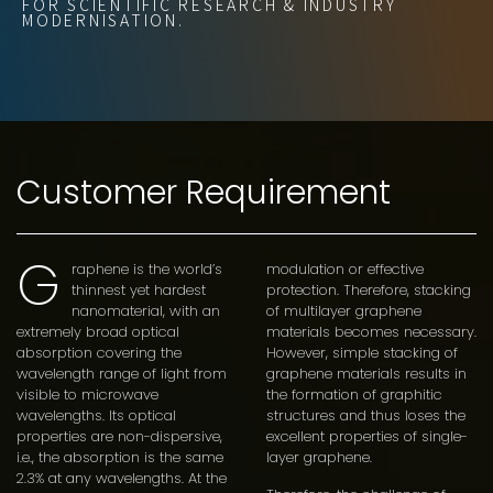
FOR SCIENTIFIC RESEARCH & INDUSTRY
MODERNISATION.
Customer Requirement
G
raphene is the world’s
modulation or effective
thinnest yet hardest
protection. Therefore, stacking
nanomaterial, with an
of multilayer graphene
extremely broad optical
materials becomes necessary.
absorption covering the
However, simple stacking of
wavelength range of light from
graphene materials results in
visible to microwave
the formation of graphitic
wavelengths. Its optical
structures and thus loses the
properties are non-dispersive,
excellent properties of single-
i.e., the absorption is the same
layer graphene.
2.3% at any wavelengths. At the