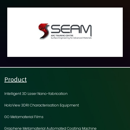
Product
Intelligent 3D Laser Nano-fabrication
HoloView 3DRI Characterisation Equipment
GO Metamaterial Films
Graphene Metamaterial Automated Coating Machine