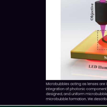
Microbubbles acting as lenses are i
integration of photonic components 
designed, and uniform microbubbles
microbubble formation. We describe 