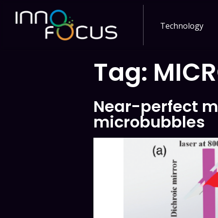
Technology
Tag:
MICR
Near-perfect m
microbubbles