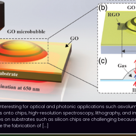
nteresting for optical and photonic applications such asvolume
onto chips, high-resolution spectroscopy, lithography, and ima
 on substrates such as silicon chips are challenging becaus
the fabrication of […]