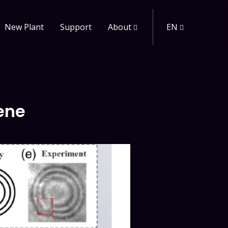
New Plant
Support
About
EN
ene