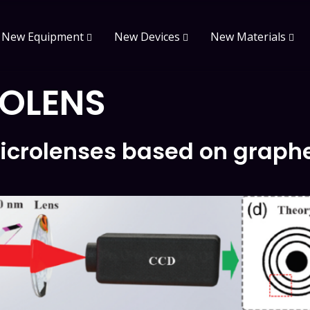
New Equipment
New Devices
New Materials
OLENS
icrolenses based on graph