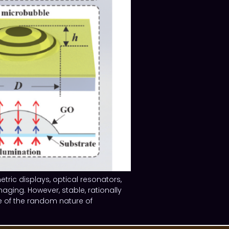
tric displays, optical resonators,
ging. However, stable, rationally
e of the random nature of