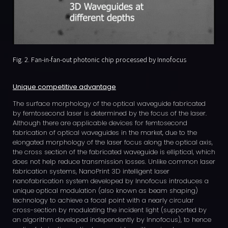
Fig. 2. Fan-in-fan-out photonic chip processed by Innofocus
Unique competitive advantage
The surface morphology of the optical waveguide fabricated
by femtosecond laser is determined by the focus of the laser.
Although there are applicable devices for femtosecond
fabrication of optical waveguides in the market, due to the
elongated morphology of the laser focus along the optical axis,
the cross section of the fabricated waveguide is elliptical, which
does not help reduce transmission losses. Unlike common laser
fabrication systems, NanoPrint 3D intelligent laser
nanofabrication system developed by Innofocus introduces a
unique optical modulation (also known as beam shaping)
technology to achieve a focal point with a nearly circular
cross-section by modulating the incident light (supported by
an algorithm developed independently by Innofocus), to hence