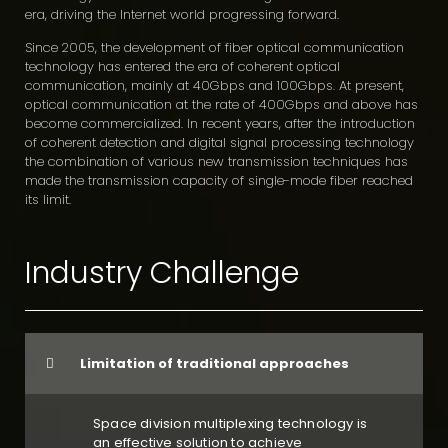
era, driving the Internet world progressing forward.
Since 2005, the development of fiber optical communication
technology has entered the era of coherent optical
communication, mainly at 40Gbps and 100Gbps. At present,
optical communication at the rate of 400Gbps and above has
become commercialized. In recent years, after the introduction
of coherent detection and digital signal processing technology
the combination of various new transmission techniques has
made the transmission capacity of single-mode fiber reached
its limit.
Industry Challenge
Limitation of traditional approaches
Space division multiplexing technology is
an effective solution to achieve