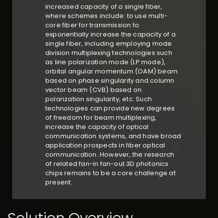
increased capacity of a single fiber,
where schemes include: to use multi-
core fiber for transmission to
exponentially increase the capacity of a
single fiber, including employing mode
division multiplexing technologies such
as line polarization mode (LP mode),
orbital angular momentum (OAM) beam
based on phase singularity and column
vector beam (CVB) based on
polarization singularity, etc. Such
technologies can provide new degrees
of freedom for beam multiplexing,
increase the capacity of optical
communication systems, and have broad
application prospects in fiber optical
communication. However, the research
of related fan-in fan-out 3D photonics
chips remains to be a core challenge at
present.