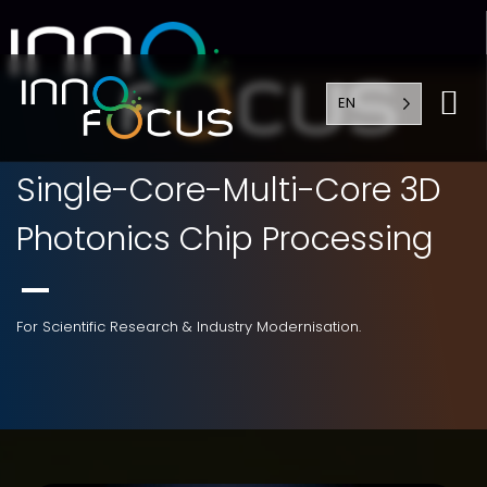
EN
Single-Core-Multi-Core 3D
Photonics Chip Processing
For Scientific Research & Industry Modernisation.