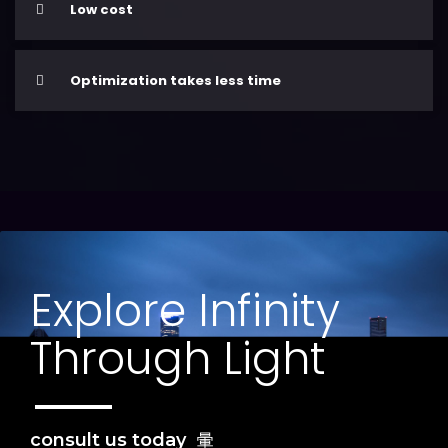
Low cost
Optimization takes less time
Explore Infinity
Through Light
consult us today