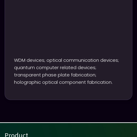
WDM devices; optical communication devices;
quantum computer related devices;
transparent phase plate fabrication;
holographic optical component fabrication.
Product