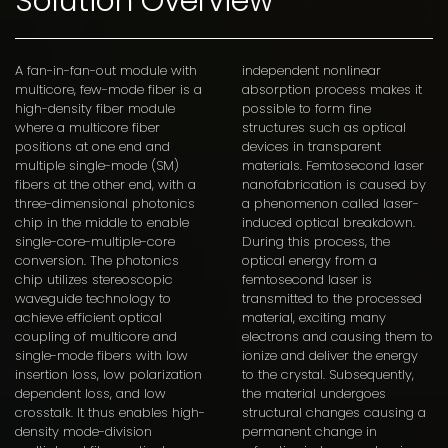
Solution Overview
A fan-in-fan-out module with
independent nonlinear
multicore, few-mode fiber is a
absorption process makes it
high-density fiber module
possible to form fine
where a multicore fiber
structures such as optical
positions at one end and
devices in transparent
multiple single-mode (SM)
materials. Femtosecond laser
fibers at the other end, with a
nanofabrication is caused by
three-dimensional photonics
a phenomenon called laser-
chip in the middle to enable
induced optical breakdown.
single-core-multiple-core
During this process, the
conversion. The photonics
optical energy from a
chip utilizes stereoscopic
femtosecond laser is
waveguide technology to
transmitted to the processed
achieve efficient optical
material, exciting many
coupling of multicore and
electrons and causing them to
single-mode fibers with low
ionize and deliver the energy
insertion loss, low polarization
to the crystal. Subsequently,
dependent loss, and low
the material undergoes
crosstalk. It thus enables high-
structural changes causing a
density mode-division
permanent change in