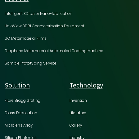
Intelligent 3D Laser Nano-fabrication
HoloView 3DRI Characterisation Equipment
GO Metamaterial Films
Graphene Metamaterial Automated Coating Machine
Sample Prototyping Service
Solution
Technology
Fibre Bragg Grating
Invention
Glass Fabrication
Literature
Microlens Array
Gallery
Silicon Photonics
Industry