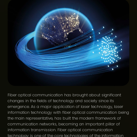
Fiber optical communication has brought about significant
changes in the fields of technology and society since its
emergence. As a major application of laser technology, laser
information technology with fiber optical communication being
the main representative, has built the modern framework of
communication networks, becoming an important pillar of
information transmission. Fiber optical communication
technology is one of the core technologies of the information