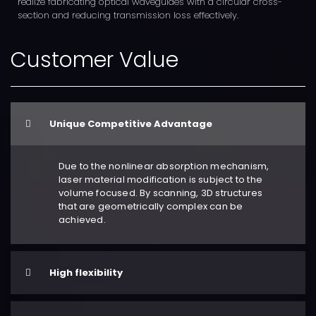
realize fabricating optical waveguides with a circular cross-
section and reducing transmission loss effectively.
Customer Value
Unique Competitive Advantage
Due to the nonlinear absorption mechanism,
laser material modification is subject to the
volume focused. By scanning, 3D structures
that are geometrically complex can be
achieved.
High flexibility