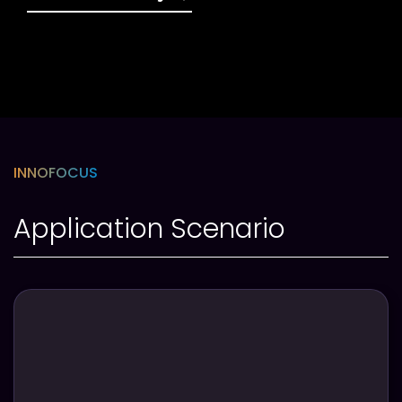
INNOFOCUS
Application Scenario