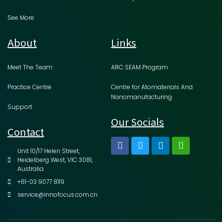
See More
About
Links
Meet The Team
ARC SEAM Program
Practice Centre
Centre for Atomaterials And
Nanomanufacturing
Support
Our Socials
Contact
Unit 10/17 Helen Street,
Heidelberg West, VIC 3081,
Australia
+61-03 9077 8119
service@innofocus.com.cn