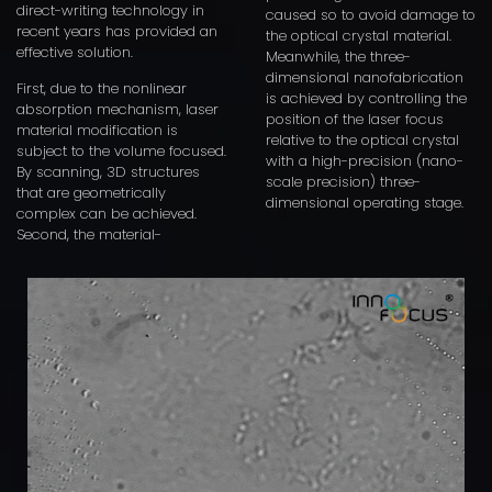
direct-writing technology in
caused so to avoid damage to
recent years has provided an
the optical crystal material.
effective solution.
Meanwhile, the three-
dimensional nanofabrication
First, due to the nonlinear
is achieved by controlling the
absorption mechanism, laser
position of the laser focus
material modification is
relative to the optical crystal
subject to the volume focused.
with a high-precision (nano-
By scanning, 3D structures
scale precision) three-
that are geometrically
dimensional operating stage.
complex can be achieved.
Second, the material-