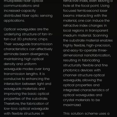
multiplexed fiber optical
refractive index, even leaving a
communications and
hole at the focal point. Using
increased-capacity
focused femtosecond laser
distributed fiber optic sensing
beams interacting with the
applications.
material, one can induce the
refractive index changes in
Optical waveguides are the
local regions in transparent
underlying structure of fan-in-
medium material. Scanning
fan-out 3D photonic chips.
the substrate material enables
Their waveguide transmission
highly flexible, high-precision,
characteristics can effectively
and easy-to-operate three-
eliminate beam divergence,
dimensional nanofabrication,
maintaining high optical
resulting in fabricating
density and uniform
structurally flexible and fine
waveguide modes over long
photonics devices with
transmission lengths. It is
channel-structure optical
conducive to enhancing the
waveguide, allowing the
interaction between light and
optical properties and
waveguide materials and
integrated characteristics of
improving the basic optical
optical waveguides and
properties of the substrate.
crystal materials to be
Therefore, the fabrication of
maximized.
low-loss optical waveguide
with flexible structures in
This solution scheme uses a