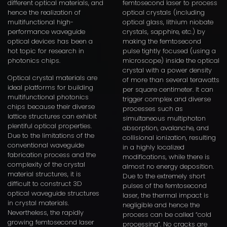
different optical materials, and
femtosecond laser to process
hence the realization of
optical crystals (including
multifunctional high-
optical glass, lithium niobate
performance waveguide
crystals, sapphire, etc.) by
optical devices has been a
making the femtosecond
hot topic for research in
pulse tightly focused (using a
photonics chips.
microscope) inside the optical
crystal with a power density
Optical crystal materials are
of more than several terawatts
ideal platforms for building
per square centimeter. It can
multifunctional photonics
trigger complex and diverse
chips because their diverse
processes such as
lattice structures can exhibit
simultaneous multiphoton
plentiful optical properties.
absorption, avalanche, and
Due to the limitations of the
collisional ionization, resulting
conventional waveguide
in a highly localized
fabrication process and the
modifications, while there is
complexity of the crystal
almost no energy deposition.
material structures, it is
Due to the extremely short
difficult to construct 3D
pulses of the femtosecond
optical waveguide structures
laser, the thermal impact is
in crystal materials.
negligible and hence the
Nevertheless, the rapidly
process can be called “cold
growing femtosecond laser
processing”. No cracks are