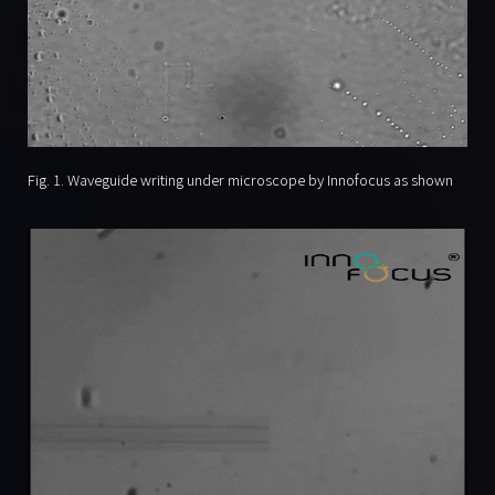
Fig. 1. Waveguide writing under microscope by Innofocus as shown