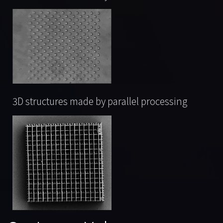
3D structures made by parallel processing