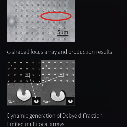
c-shaped focus array and production results
Dynamic generation of Debye diffraction-
limited multifocal arrays