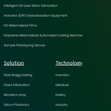
Intelligent 3D Laser Nano-fabrication
HoloView 3DRI Characterisation Equipment
GO Metamaterial Films
Graphene Metamaterial Automated Coating Machine
Sample Prototyping Service
Solution
Technology
Fibre Bragg Grating
Invention
Glass Fabrication
Literature
Microlens Array
Gallery
Silicon Photonics
Industry