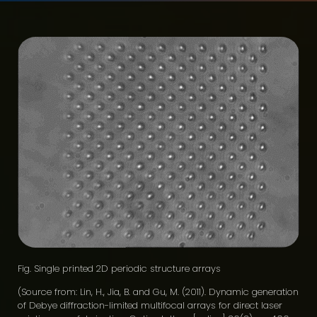
Fig. Single printed 2D periodic structure arrays
(Source from: Lin, H., Jia, B. and Gu, M. (2011). Dynamic generation
of Debye diffraction-limited multifocal arrays for direct laser