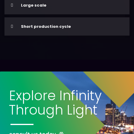
Large scale
Short production cycle
Explore Infinity
Through Light