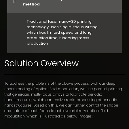
method
Traditional laser nano-3D printing
technology uses single-focus writing,
which has limited speed and long
production time, hindering mass
production
Solution Overview
To address the problems of the above process, with our deep
understanding of optical field modulation, we use parallel printing
that generates multi-focus arrays to fabricate periodic
nanostructures, which can realize rapid processing of periodic
nanostructures. Based on this, we can further control the shape
and nature of each focus to achieve arbitrary optical field
modulation, which is illustrated as below images: