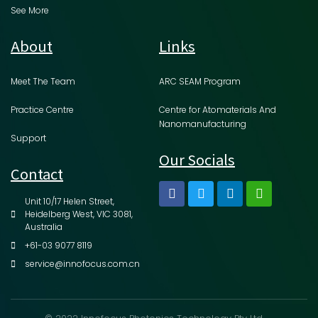
See More
About
Links
Meet The Team
ARC SEAM Program
Practice Centre
Centre for Atomaterials And
Nanomanufacturing
Support
Our Socials
Contact
Unit 10/17 Helen Street,
Heidelberg West, VIC 3081,
Australia
+61-03 9077 8119
service@innofocus.com.cn