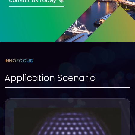
consult us today
INNOFOCUS
Application Scenario