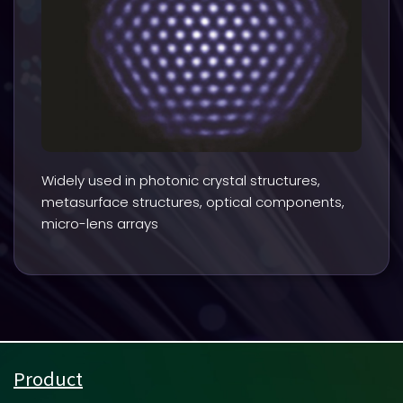
Widely used in photonic crystal structures,
metasurface structures, optical components,
micro-lens arrays
Product