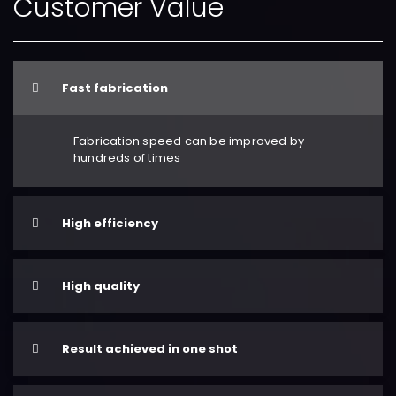
Customer Value
Fast fabrication
Fabrication speed can be improved by
hundreds of times
High efficiency
High quality
Result achieved in one shot