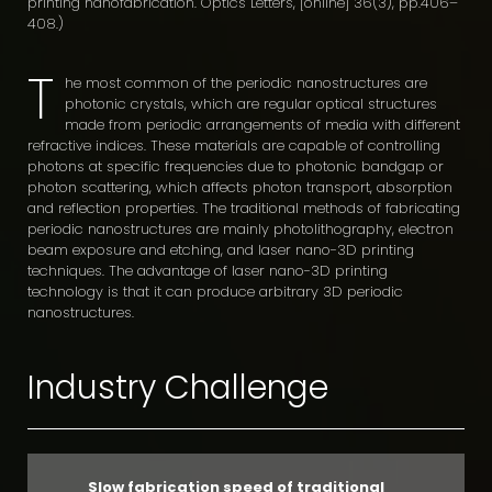
printing nanofabrication. Optics Letters, [online] 36(3), pp.406–
408.)
T
he most common of the periodic nanostructures are
photonic crystals, which are regular optical structures
made from periodic arrangements of media with different
refractive indices. These materials are capable of controlling
photons at specific frequencies due to photonic bandgap or
photon scattering, which affects photon transport, absorption
and reflection properties. The traditional methods of fabricating
periodic nanostructures are mainly photolithography, electron
beam exposure and etching, and laser nano-3D printing
techniques. The advantage of laser nano-3D printing
technology is that it can produce arbitrary 3D periodic
nanostructures.
Industry Challenge
Slow fabrication speed of traditional