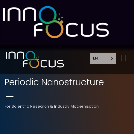
EN
Periodic Nanostructure
For Scientific Research & Industry Modernisation.