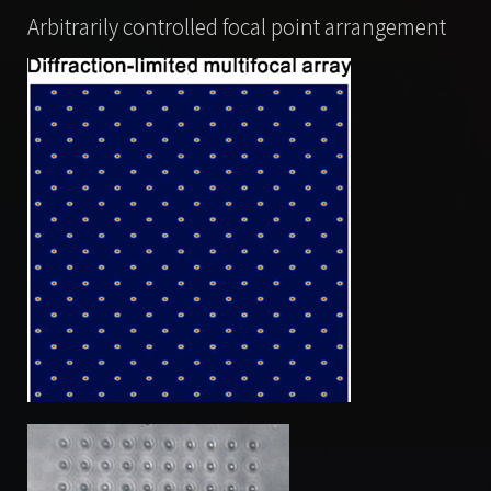
Arbitrarily controlled focal point arrangement