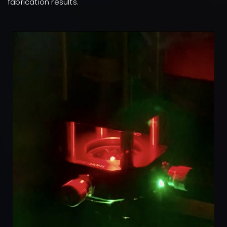
fabrication results.