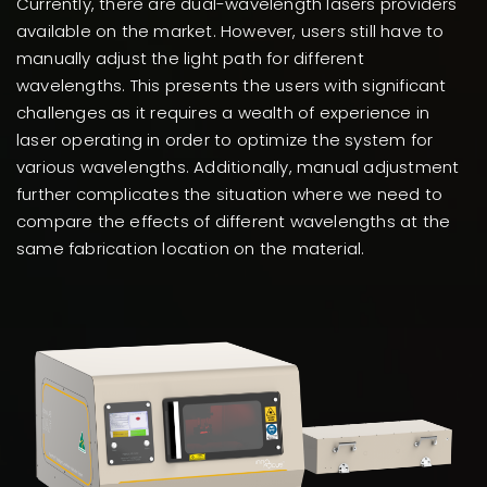
Currently, there are dual-wavelength lasers providers
available on the market. However, users still have to
manually adjust the light path for different
wavelengths. This presents the users with significant
challenges as it requires a wealth of experience in
laser operating in order to optimize the system for
various wavelengths. Additionally, manual adjustment
further complicates the situation where we need to
compare the effects of different wavelengths at the
same fabrication location on the material.