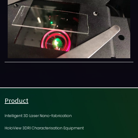
Product
Intelligent 3D Laser Nano-fabrication
HoloView 3DRI Characterisation Equipment