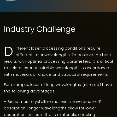
Industry Challenge
D
ifferent laser processing conditions require
different laser wavelengths. To achieve the best
results with optimal processing parameters, it is critical
to select laser of suitable wavelength, in accordance
with materials of choice and structural requirements.
For example, laser of long wavelengths (infrared) have
the following advantages:
– Since most crystalline materials have smaller IR
absorption, longer wavelengths allow for lower
absorption losses in these materials, enabling