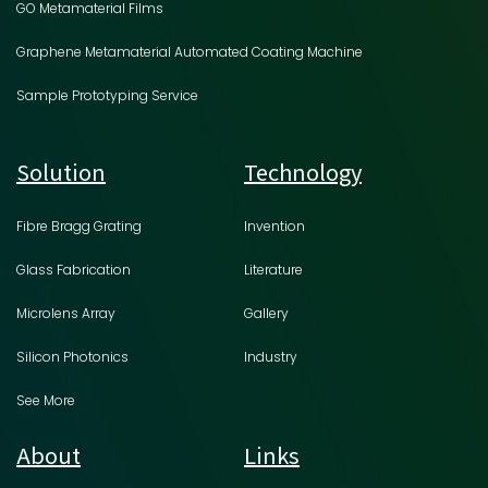
GO Metamaterial Films
Graphene Metamaterial Automated Coating Machine
Sample Prototyping Service
Solution
Technology
Fibre Bragg Grating
Invention
Glass Fabrication
Literature
Microlens Array
Gallery
Silicon Photonics
Industry
See More
About
Links