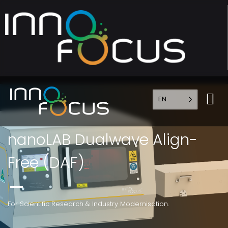
EN
nanoLAB Dualwave Align-
Free (DAF)
For Scientific Research & Industry Modernisation.