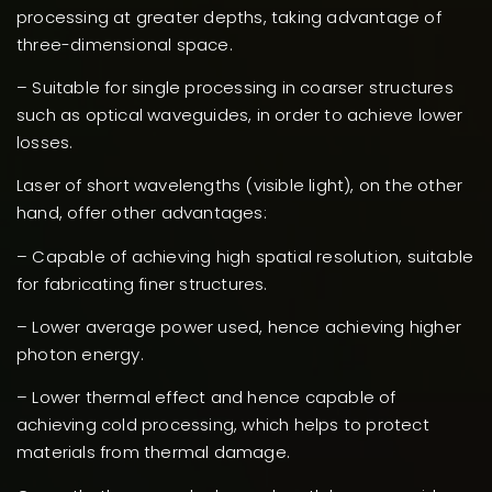
processing at greater depths, taking advantage of
three-dimensional space.
– Suitable for single processing in coarser structures
such as optical waveguides, in order to achieve lower
losses.
Laser of short wavelengths (visible light), on the other
hand, offer other advantages:
– Capable of achieving high spatial resolution, suitable
for fabricating finer structures.
– Lower average power used, hence achieving higher
photon energy.
– Lower thermal effect and hence capable of
achieving cold processing, which helps to protect
materials from thermal damage.