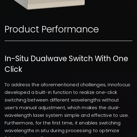
Product Performance
In-Situ Dualwave Switch With One
Click
To address the aforementioned challenges, Innofocus
developed a built-in function to realize one-click
switching between different wavelengths without
user’s manual adjustment, which makes the dual-
wavelength laser system simple and effective to use.
Furthermore, for the first time, it enables switching
wavelengths in situ during processing to optimize