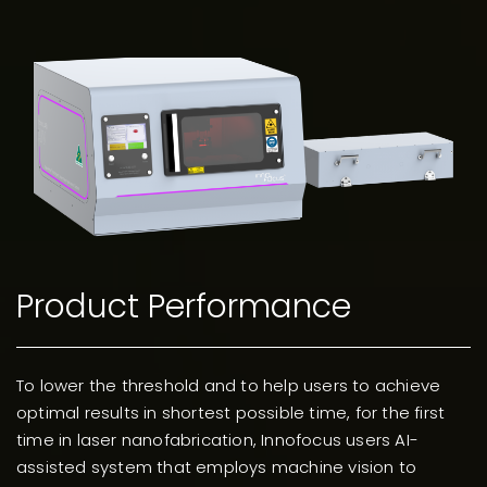
Product Performance
To lower the threshold and to help users to achieve
optimal results in shortest possible time, for the first
time in laser nanofabrication, Innofocus users AI-
assisted system that employs machine vision to