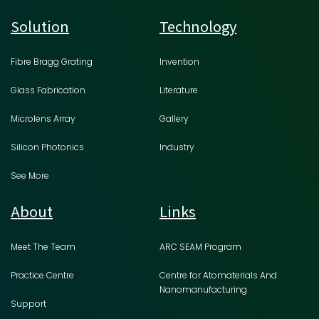
Solution
Technology
Fibre Bragg Grating
Invention
Glass Fabrication
Literature
Microlens Array
Gallery
Silicon Photonics
Industry
See More
About
Links
Meet The Team
ARC SEAM Program
Practice Centre
Centre for Atomaterials And
Nanomanufacturing
Support