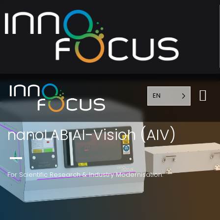
EN
nanoLAB AI-Vision (AIV)
For Scientific Research & Industry Modernisation.