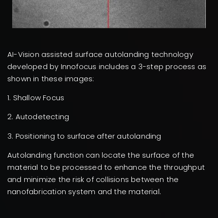
AI-Vision assisted surface autolanding technology
developed by Innofocus includes a 3-step process as
shown in these images:
1. Shallow Focus
2. Autodetecting
3. Positioning to surface after autolanding
Autolanding function can locate the surface of the
material to be processed to enhance the throughput
and minimize the risk of collisions between the
nanofabrication system and the material.