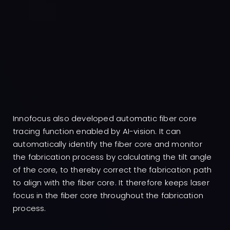
Innofocus also developed automatic fiber core
tracing function enabled by AI-vision. It can
automatically identify the fiber core and monitor
the fabrication process by calculating the tilt angle
of the core, to thereby correct the fabrication path
to align with the fiber core. It therefore keeps laser
focus in the fiber core throughout the fabrication
process.