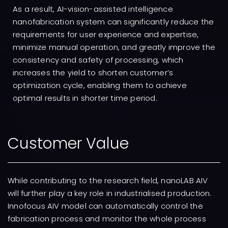
As a result, AI-vision-assisted intelligence
nanofabrication system can significantly reduce the
requirements for user experience and expertise,
minimize manual operation, and greatly improve the
consistency and safety of processing, which
increases the yield to shorten customer’s
optimization cycle, enabling them to achieve
optimal results in shorter time period.
Customer Value
While contributing to the research field, nanoLAB AIV
will further play a key role in industrialised production.
Innofocus AIV model can automatically control the
fabrication process and monitor the whole process