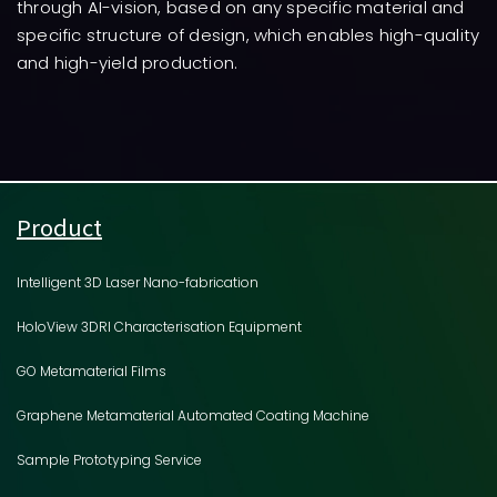
through AI-vision, based on any specific material and
specific structure of design, which enables high-quality
and high-yield production.
Product
Intelligent 3D Laser Nano-fabrication
HoloView 3DRI Characterisation Equipment
GO Metamaterial Films
Graphene Metamaterial Automated Coating Machine
Sample Prototyping Service