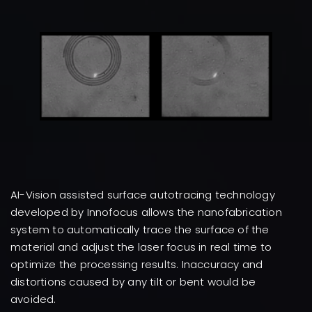
AI-Vision assisted surface autotracing technology
developed by Innofocus allows the nanofabrication
system to automatically trace the surface of the
material and adjust the laser focus in real time to
optimize the processing results. Inaccuracy and
distortions caused by any tilt or bent would be
avoided.