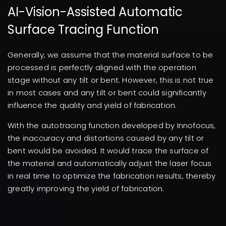
AI-Vision-Assisted Automatic
Surface Tracing Function
Generally, we assume that the material surface to be
processed is perfectly aligned with the operation
stage without any tilt or bent. However, this is not true
in most cases and any tilt or bent could significantly
influence the quality and yield of fabrication.
With the autotracing function developed by Innofocus,
the inaccuracy and distortions caused by any tilt or
bent would be avoided. It would trace the surface of
the material and automatically adjust the laser focus
in real time to optimize the fabrication results, thereby
greatly improving the yield of fabrication.