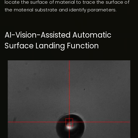
locate the surface of material to trace the surface of
the material substrate and identify parameters.
AI-Vision-Assisted Automatic
Surface Landing Function