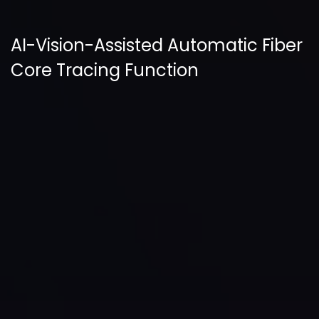
AI-Vision-Assisted Automatic Fiber
Core Tracing Function