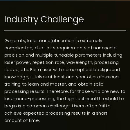
Industry Challenge
G
enerally, laser nanofabrication is extremely
complicated, due to its requirements of
nanoscale precision and multiple tuneable
parameters including laser power, repetition rate,
wavelength, processing speed, etc. For a user with
some optical background knowledge, it takes at least
one year of professional training to learn and master,
and obtain solid processing results. Therefore, for
those who are new to laser nano-processing, the high
technical threshold to begin is a common challenge,
Users often fail to achieve expected processing
results in a short amount of time.