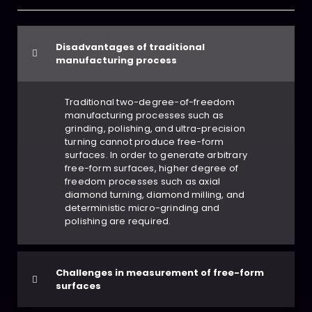
Disadvantages of traditional
manufacturing process
Traditional two-degree-of-freedom
manufacturing processes such as
grinding, polishing, and ultra-precision
turning cannot produce free-form
surfaces. In order to generate arbitrary
free-form surfaces, higher degree of
freedom processes such as axial
diamond turning, diamond milling, and
deterministic micro-grinding and
polishing are required.
Challenges in measurement of free-form
surfaces