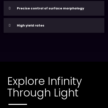
Precise control of surface morphology
High yield rates
Explore Infinity
Through Light