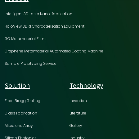
Intelligent 3D Laser Nano-fabrication
HoloView 3DRI Characterisation Equipment
GO Metamaterial Films
Graphene Metamaterial Automated Coating Machine
Sample Prototyping Service
Solution
Technology
Fibre Bragg Grating
Invention
Glass Fabrication
Literature
Microlens Array
Gallery
Silicon Photonics
Industry