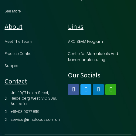
See More
About
Links
Meet The Team
ARC SEAM Program
Practice Centre
Centre for Atomaterials And
Nanomanufacturing
Support
Our Socials
Contact
Unit 10/17 Helen Street,
Heidelberg West, VIC 3081,
Australia
+61-03 9077 8119
service@innofocus.com.cn