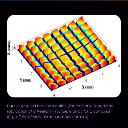
Figure:
Designed free-form optics (Source from:
Design and
fabrication of a freeform microlens array for a compact
large-field-of-view compound-eye camera
)