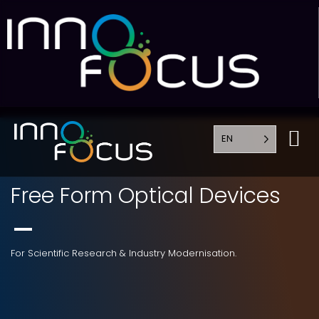
EN
Free Form Optical Devices
For Scientific Research & Industry Modernisation.