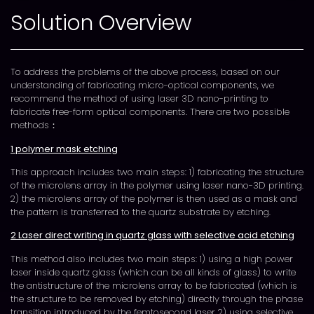
Solution Overview
To address the problems of the above process, based on our
understanding of fabricating micro-optical components, we
recommend the method of using laser 3D nano-printing to
fabricate free-form optical components. There are two possible
methods：
1 polymer mask etching
This approach includes two main steps: 1) fabricating the structure
of the microlens array in the polymer using laser nano-3D printing.
2) the microlens array of the polymer is then used as a mask and
the pattern is transferred to the quartz substrate by etching.
2 Laser direct writing in quartz glass with selective acid etching
This method also includes two main steps: 1) using a high power
laser inside quartz glass (which can be all kinds of glass) to write
the antistructure of the microlens array to be fabricated (which is
the structure to be removed by etching) directly through the phase
transition introduced by the femtosecond laser 2) using selective