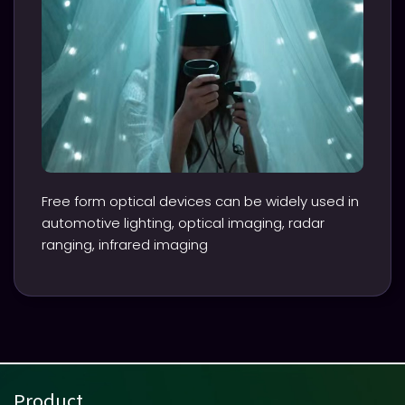
Free form optical devices can be widely used in
automotive lighting, optical imaging, radar
ranging, infrared imaging
Product