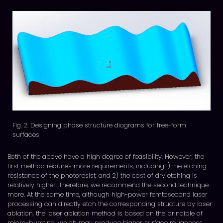
Fig. 2. Designing phase structure diagrams for free-form
surfaces
Both of the above have a high degree of feasibility. However, the
first method requires more requirements, including 1) the etching
resistance of the photoresist, and 2) the cost of dry etching is
relatively higher. Therefore, we recommend the second technique
more. At the same time, although high-power femtosecond laser
processing can directly etch the corresponding structure by laser
ablation, the laser ablation method is based on the principle of
micro-bursting, which may produce higher surface roughness.