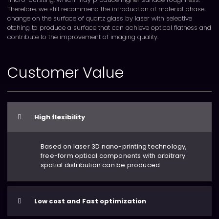
Therefore, we still recommend the introduction of material phase
change on the surface of quartz glass by laser with selective
etching to produce a surface that can achieve optical flatness and
contribute to the improvement of imaging quality.
Customer Value
High flexibility
Based on laser 3D nano-printing technology,
free-form optical components with arbitrary
spatial distribution can be produced
Low cost and Fast optimization