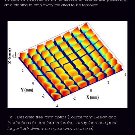
acid etching to etch away the area to be removed.
Fig. 1. Designed free-form optics (Source from:
Design and
fabrication of a freeform microlens array for a compact
large-field-of-view compound-eye camera
)