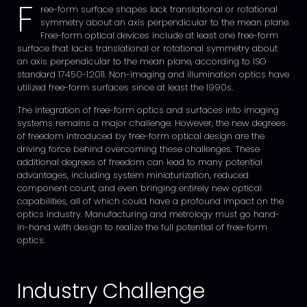
F
ree-form surface shapes lack translational or rotational
symmetry about an axis perpendicular to the mean plane.
Free-form optical devices include at least one free-form
surface that lacks translational or rotational symmetry about
an axis perpendicular to the mean plane, according to ISO
standard 17450-1:2011. Non-imaging and illumination optics have
utilized free-form surfaces since at least the 1990s.
The integration of free-form optics and surfaces into imaging
systems remains a major challenge. However, the new degrees
of freedom introduced by free-form optical design are the
driving force behind overcoming these challenges. These
additional degrees of freedom can lead to many potential
advantages, including system miniaturization, reduced
component count, and even bringing entirely new optical
capabilities, all of which could have a profound impact on the
optics industry. Manufacturing and metrology must go hand-
in-hand with design to realize the full potential of free-form
optics.
Industry Challenge