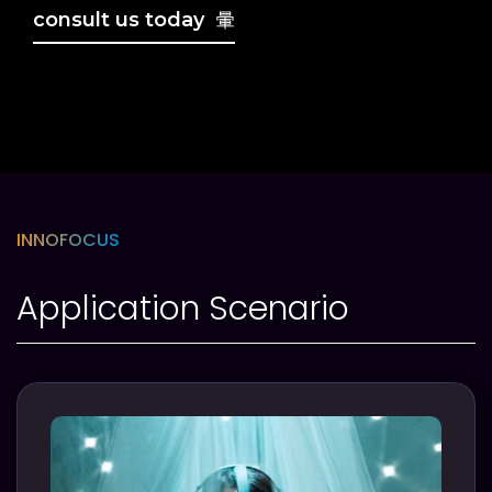
consult us today
INNOFOCUS
Application Scenario