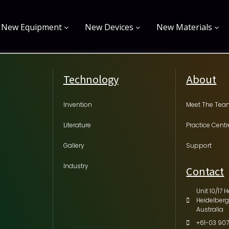
New Equipment
New Devices
New Materials
Technology
About
Invention
Meet The Te
Literature
Practice Centr
Gallery
Support
Industry
Contact
Unit 10/17 H
Heidelberg
Australia
+61-03 907