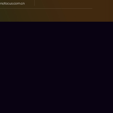
nnofocus.com.cn