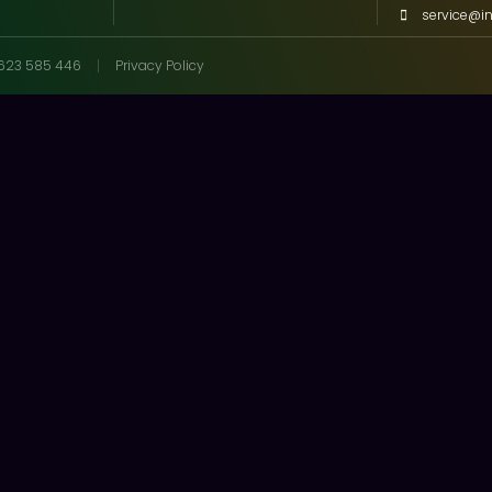
service@i
623 585 446
Privacy Policy