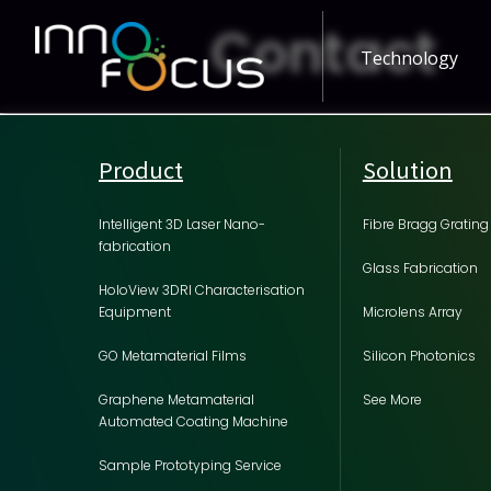
Contact
Technology
Product
Solution
Intelligent 3D Laser Nano-
Fibre Bragg Grating
fabrication
Glass Fabrication
HoloView 3DRI Characterisation
Equipment
Microlens Array
GO Metamaterial Films
Silicon Photonics
Graphene Metamaterial
See More
Automated Coating Machine
Sample Prototyping Service