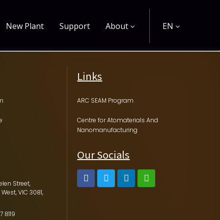
New Plant
Support
About
EN
Links
am
ARC SEAM Program
e
Centre for Atomaterials And
Nanomanufacturing
Our Socials
elen Street,
 West, VIC 3081,
7 8119