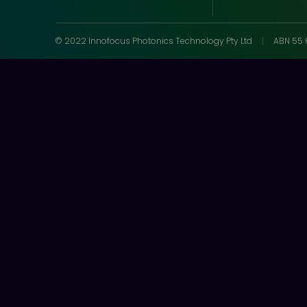
© 2022 Innofocus Photonics Technology Pty Ltd
ABN 55 