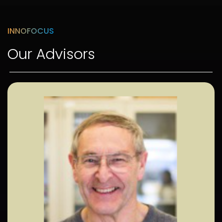
INNOFOCUS
Our Advisors