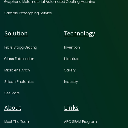
Graphene Metamaterial Automated Coating Machine
Sample Prototyping Service
Solution
Technology
Fibre Bragg Grating
Invention
Glass Fabrication
Literature
Microlens Array
Gallery
Silicon Photonics
Industry
See More
About
Links
Meet The Team
ARC SEAM Program