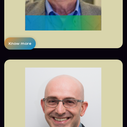
Know more