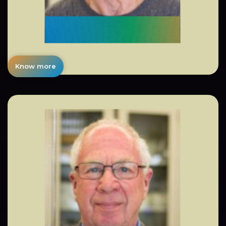
Know more