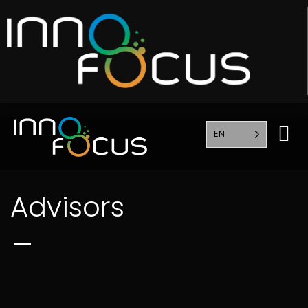
EN
Advisors