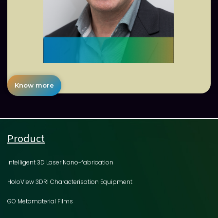
Know more
Product
Intelligent 3D Laser Nano-fabrication
HoloView 3DRI Characterisation Equipment
GO Metamaterial Films