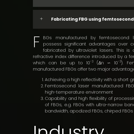
Fabricating FBG using femtosecond
F
BGs manufactured by femtosecond l
possess significant advantages over c
fabricated by ultraviolet lasers. This i
refractive index difference introduced by a f
-3
-3
which can be up to 10
(Δn ∽ 10
). Fe
manufactured FBGs offer two major advantag
Achieving a high reflectivity with a short 
Femtosecond laser manufactured FBG
high-temperature environment
Capability and high flexibility of process
of FBGs, e.g. FBGs with ultra-narrow ban
bandwidth, apodized FBGs, chirped FBGs 
Industry