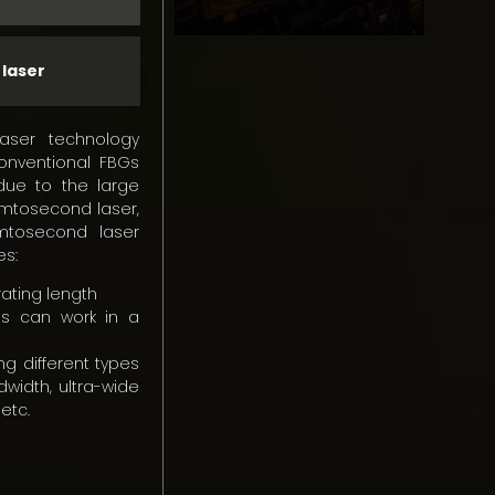
 laser
aser technology
onventional FBGs
s due to the large
emtosecond laser,
mtosecond laser
es:
grating length
s can work in a
ing different types
dwidth, ultra-wide
etc.