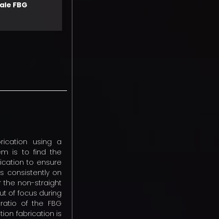
ale FBG
rication using a
em is to find the
rication to ensure
is consistently on
r the non-straight
ut of focus during
 ratio of the FBG
ion fabrication is