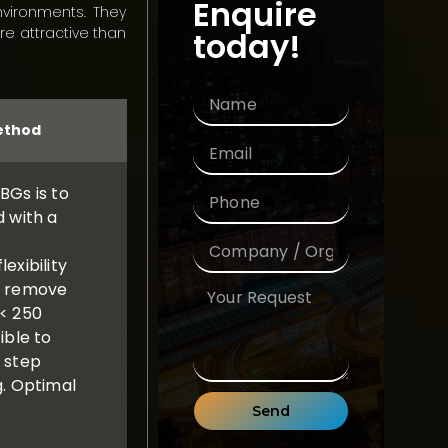
Enquire
nvironments. They
e attractive than
today!
method
BGs is to
d with a
exibility
o remove
(< 250
ible to
g step
g. Optimal
Send