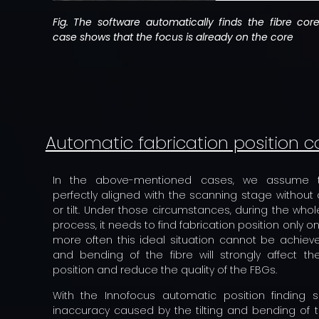
Fig. The software automatically finds the fibre co
case shows that the focus is already on the core
Automatic fabrication position c
In the above-mentioned cases, we assume t
perfectly aligned with the scanning stage without
or tilt. Under those circumstances, during the whol
process, it needs to find fabrication position only o
more often this ideal situation cannot be achieved
and bending of the fibre will strongly affect the
position and reduce the quality of the FBGs.
With the Innofocus automatic position finding s
inaccuracy caused by the tilting and bending of t