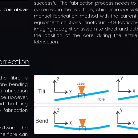
successful. The fabrication process needs t
re. The above
corrected in the real time, which is impossibl
manual fabrication method with the current
equipment solutions. Innofocus FBG fabrica
imaging recognition system to direct and auto
the position of the core during the entir
fabrication.
orrection
he fibre is
 any bending
e fabrication
nce. However,
, the tilting
 fabrication
oftware, the
he fibre can