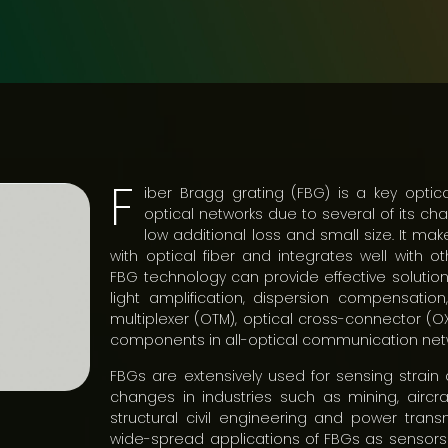
F
iber Bragg grating (FBG) is a key optica
optical networks due to several of its char
low additional loss and small size. It m
with optical fiber and integrates well with ot
FBG technology can provide effective solutions
light amplification, dispersion compensation,
multiplexer (OTM), optical cross-connector (O
components in all-optical communication net
FBGs are extensively used for sensing strai
changes in industries such as mining, aircra
structural civil engineering and power transm
wide-spread applications of FBGs as sensors