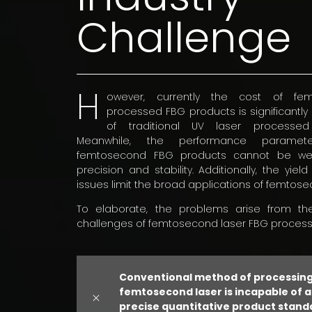
Challenge
H
owever, currently the cost of fe
processed FBG products is significantly
of traditional UV laser processe
Meanwhile, the performance paramet
femtosecond FBG products cannot be well-
precision and stability. Additionally, the yield
issues limit the broad applications of femtos
To elaborate, the problems arise from the
challenges of femtosecond laser FBG processi
Conventional method of processing
femtosecond laser is incapable of 
precise quantitative product stand