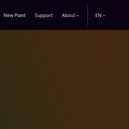
New Plant
Support
About
EN