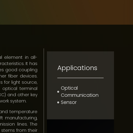
l element in all-
acteristics. It has
Applications
akes good coupling
her fiber devices.
 for light source,
Optical
 optical terminal
XC) and other key
Communication
work system.
Sensor
n and temperature
ft manufacturing,
ission lines. The
 stems from their