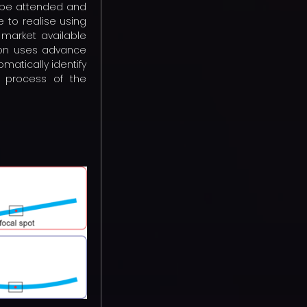
o be attended and
e to realise using
 market available
tion uses advance
matically identify
e process of the