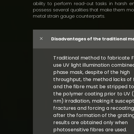
ability to perform read-out tasks in harsh e
possess several qualities that make them mor
metal strain gauge counterparts.
Disadvantages of the traditional 
Traditional method to fabricate F
use UV light illumination combine
phase mask, despite of the high
throughput, the method lacks of fl
and the fibre must be stripped t
the polymer coating prior to UV 
nm) irradiation, making it suscept
fractures and forcing a recoatin
after the formation of the gratin
results are obtained only when
photosensitive fibres are used.