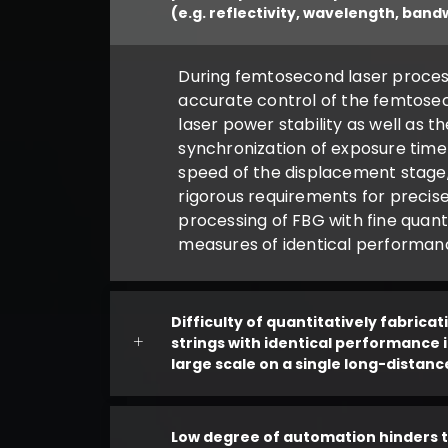
(e.g. reflectivity, wavelength, band
During femtosecond laser proces
accurate control of the femtose
laser power stability as well as t
synchronization of exposure time
speed of the displacement stage,
rigorous requirements for precis
processing of FBG with fine quant
measures of identical performanc
Difficulty of quantitatively fabrica
strings with identical performance 
large scale on a single long-distanc
Low degree of automation hinders 