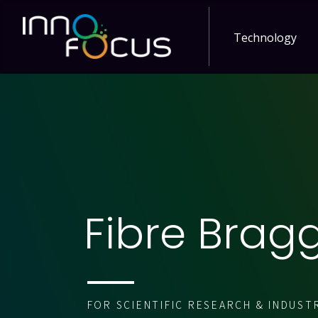
Technology
Fibre Brag
FOR SCIENTIFIC RESEARCH & INDUST