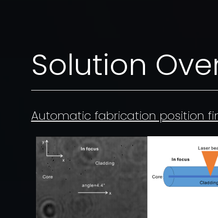
Solution Ove
Automatic fabrication position f