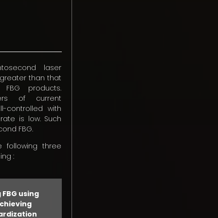
mtosecond laser
 greater than that
d FBG products.
ers of current
controlled with
 rate is low. Such
econd FBG.
 following three
ng :
 FBG using
achieving
ardization