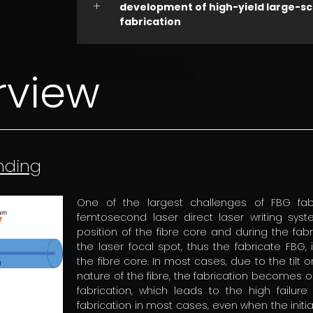
development of high-yield large-sc
fabrication
rview
inding
One of the largest challenges of FBG fab
femtosecond laser direct laser writing syst
position of the fibre core and during the fab
the laser focal spot, thus the fabricate FBG, 
the fibre core. In most cases, due to the tilt o
nature of the fibre, the fabrication becomes o
fabrication, which leads to the high failure
fabrication in most cases, even when the initiat