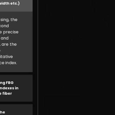
width etc.)
sing, the
cond
he precise
 and
 are the
e
itative
e index.
ting FBG
indexes in
e fiber
the