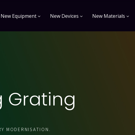
New Equipment
New Devices
New Materials
g Grating
RY MODERNISATION.