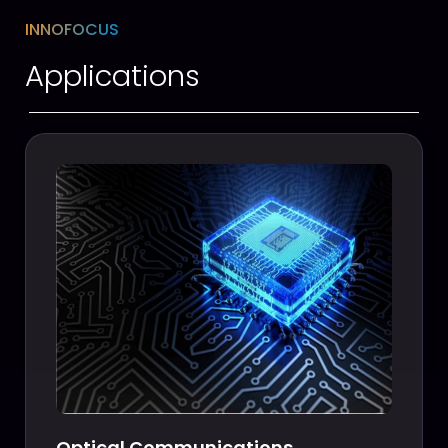
INNOFOCUS
Applications
Optical Communications