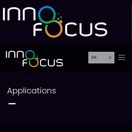
EN
Applications