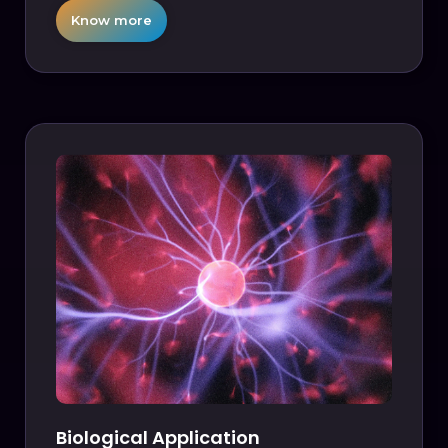
Know more
Biological Application