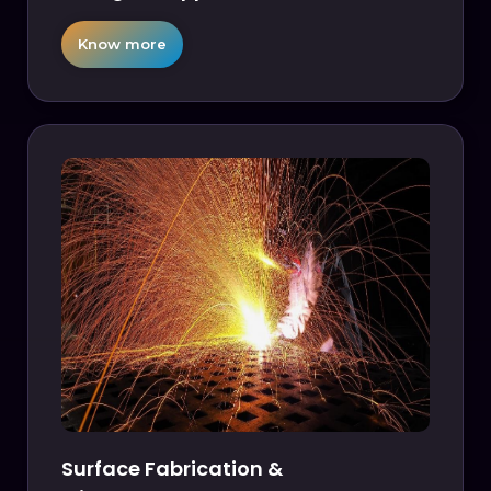
Know more
Surface Fabrication &