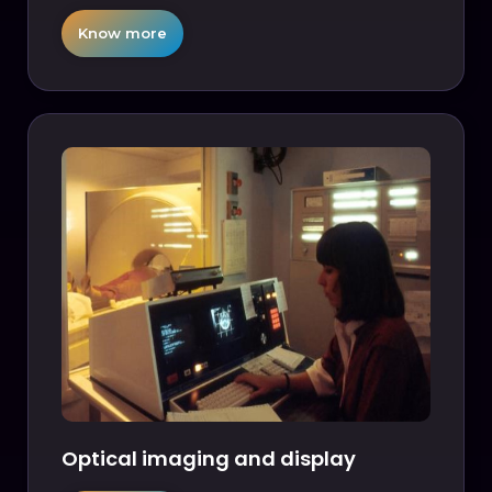
Know more
Optical imaging and display