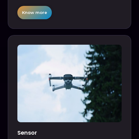
Know more
Sensor