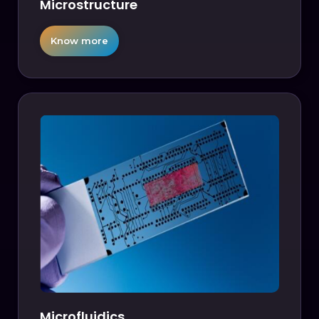
Microstructure
Know more
Microfluidics