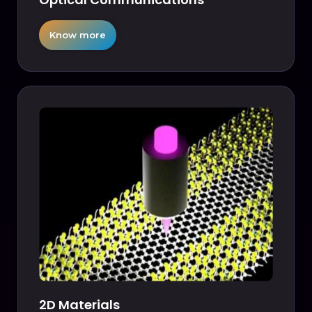
Know more
2D Materials