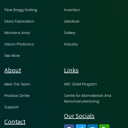
Fibre Bragg Grating
Invention
Glass Fabrication
Literature
Microlens Array
Gallery
Silicon Photonics
Industry
See More
About
Links
Meet The Team
ARC SEAM Program
Practice Centre
Centre for Atomaterials And
Nanomanufacturing
Support
Our Socials
Contact