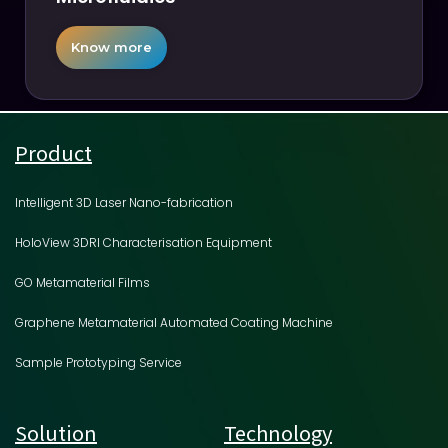
Know more
Product
Intelligent 3D Laser Nano-fabrication
HoloView 3DRI Characterisation Equipment
GO Metamaterial Films
Graphene Metamaterial Automated Coating Machine
Sample Prototyping Service
Solution
Technology