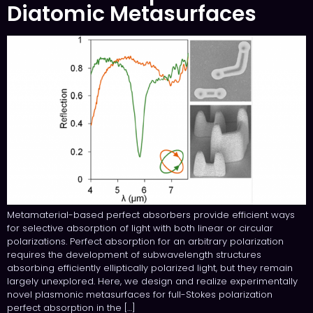
Diatomic Metasurfaces
Metamaterial-based perfect absorbers provide efficient ways
for selective absorption of light with both linear or circular
polarizations. Perfect absorption for an arbitrary polarization
requires the development of subwavelength structures
absorbing efficiently elliptically polarized light, but they remain
largely unexplored. Here, we design and realize experimentally
novel plasmonic metasurfaces for full-Stokes polarization
perfect absorption in the […]