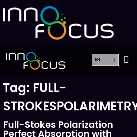
EN
Tag:
FULL-
STROKESPOLARIMETR
Full-Stokes Polarization
Perfect Absorption with