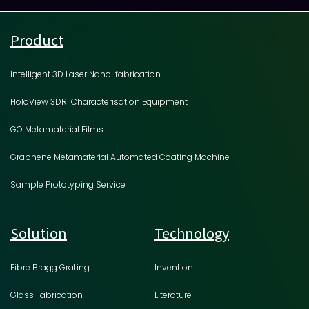
Product
Intelligent 3D Laser Nano-fabrication
HoloView 3DRI Characterisation Equipment
GO Metamaterial Films
Graphene Metamaterial Automated Coating Machine
Sample Prototyping Service
Solution
Technology
Fibre Bragg Grating
Invention
Glass Fabrication
Literature