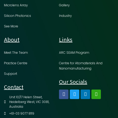
Microlens Array
Gallery
Silicon Photonics
Industry
See More
About
Links
Meet The Team
ARC SEAM Program
Practice Centre
Centre for Atomaterials And
Nanomanufacturing
Support
Our Socials
Contact
Unit 10/17 Helen Street,
Heidelberg West, VIC 3081,
Australia
+61-03 9077 8119